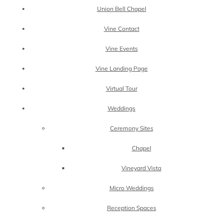
Union Bell Chapel
Vine Contact
Vine Events
Vine Landing Page
Virtual Tour
Weddings
Ceremony Sites
Chapel
Vineyard Vista
Micro Weddings
Reception Spaces