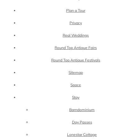
Plan a Tour
Privacy
Real Weddings
Round Top Antique Fairs
Round Top Antique Festivals
Sitemap
Space
Stay
Barndominium
Day Passes
Lonestar Cottage