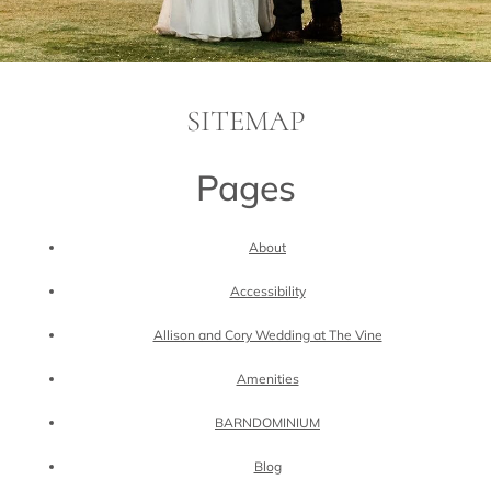
SITEMAP
Pages
About
Accessibility
Allison and Cory Wedding at The Vine
Amenities
BARNDOMINIUM
Blog