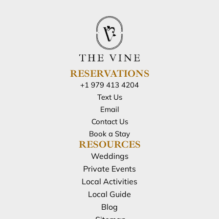
RESERVATIONS
+1 979 413 4204
Text Us
Email
Contact Us
Book a Stay
RESOURCES
Weddings
Private Events
Local Activities
Local Guide
Blog