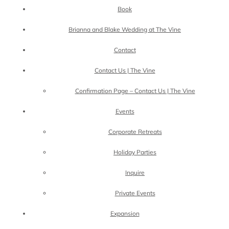
Book
Brianna and Blake Wedding at The Vine
Contact
Contact Us | The Vine
Confirmation Page – Contact Us | The Vine
Events
Corporate Retreats
Holiday Parties
Inquire
Private Events
Expansion