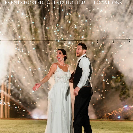
GUESTS HOSTED
EVENTS HOSTED
LOCATIONS