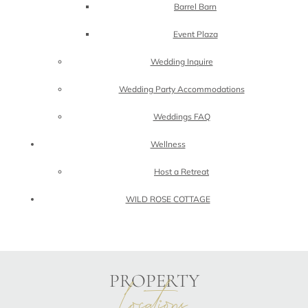
Barrel Barn
Event Plaza
Wedding Inquire
Wedding Party Accommodations
Weddings FAQ
Wellness
Host a Retreat
WILD ROSE COTTAGE
PROPERTY
locations