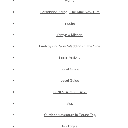
Home
Horseback Riding | The Vine New Ulm
Inquire
Kaitlyn & Michael
Lindsay and Sam Wedding at The Vine
Local Activity
Local Guide
Local Guide
LONESTAR COTTAGE
Map
Outdoor Adventure in Round Top
Packages