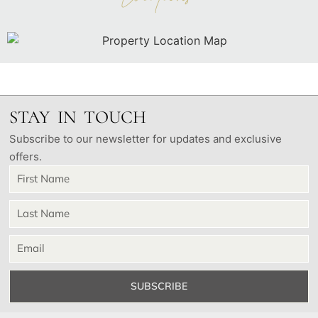
STAY IN TOUCH
Subscribe to our newsletter for updates and exclusive
offers.
SUBSCRIBE