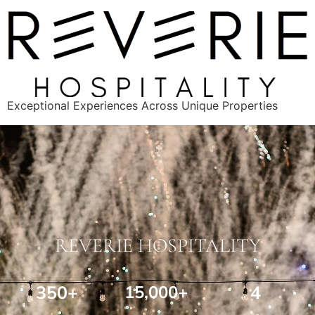
Exceptional Experiences Across Unique Properties
REVERIE HOSPITALITY
350+
15,000+
4