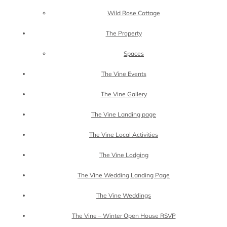
Wild Rose Cottage
The Property
Spaces
The Vine Events
The Vine Gallery
The Vine Landing page
The Vine Local Activities
The Vine Lodging
The Vine Wedding Landing Page
The Vine Weddings
The Vine – Winter Open House RSVP