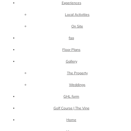
Experiences
Local Activities
On Site
faq
Floor Plans
Gallery
The Property
Weddings
GHL form
Golf Course | The Vine
Home