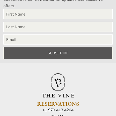
offers.
SUBSCRIBE
RESERVATIONS
+1 979 413 4204