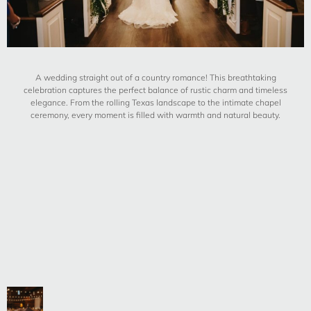
A wedding straight out of a country romance! This breathtaking
celebration captures the perfect balance of rustic charm and timeless
elegance. From the rolling Texas landscape to the intimate chapel
ceremony, every moment is filled with warmth and natural beauty.