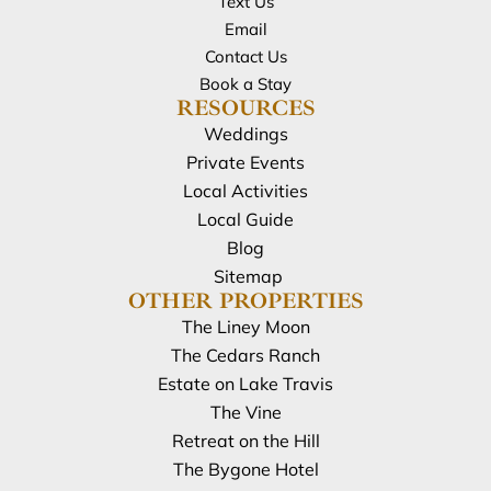
Text Us
Email
Contact Us
Book a Stay
RESOURCES
Weddings
Private Events
Local Activities
Local Guide
Blog
Sitemap
OTHER PROPERTIES
The Liney Moon
The Cedars Ranch
Estate on Lake Travis
The Vine
Retreat on the Hill
The Bygone Hotel