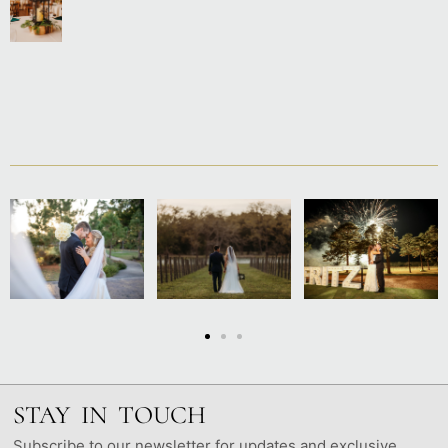
STAY IN TOUCH
Subscribe to our newsletter for updates and exclusive