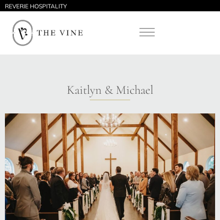
REVERIE HOSPITALITY
Kaitlyn & Michael