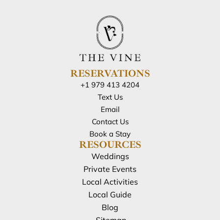
RESERVATIONS
+1 979 413 4204
Text Us
Email
Contact Us
Book a Stay
RESOURCES
Weddings
Private Events
Local Activities
Local Guide
Blog