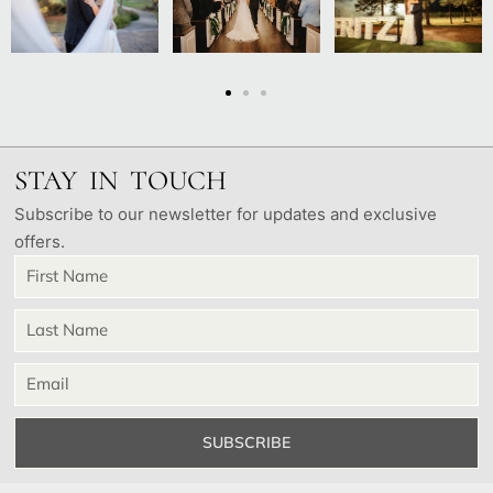
STAY IN TOUCH
Subscribe to our newsletter for updates and exclusive
offers.
SUBSCRIBE