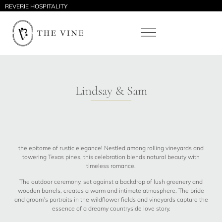
REVERIE HOSPITALITY
Lindsay & Sam
the epitome of rustic elegance! Nestled among rolling vineyards and
towering Texas pines, this celebration blends natural beauty with
timeless romance.
The outdoor ceremony, set against a backdrop of lush greenery and
wooden barrels, creates a warm and intimate atmosphere. The bride
and groom’s portraits in the wildflower fields and vineyards capture the
essence of a dreamy countryside love story.