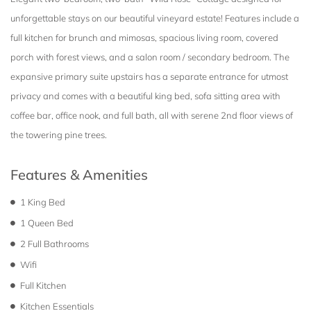
unforgettable stays on our beautiful vineyard estate! Features include a
full kitchen for brunch and mimosas, spacious living room, covered
porch with forest views, and a salon room / secondary bedroom. The
expansive primary suite upstairs has a separate entrance for utmost
privacy and comes with a beautiful king bed, sofa sitting area with
coffee bar, office nook, and full bath, all with serene 2nd floor views of
the towering pine trees.
Features & Amenities
1 King Bed
1 Queen Bed
2 Full Bathrooms
Wifi
Full Kitchen
Kitchen Essentials