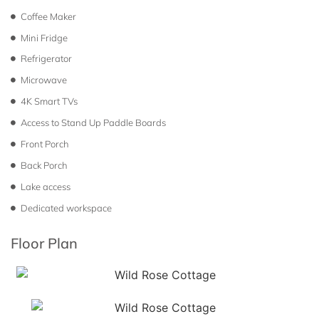
Coffee Maker
Mini Fridge
Refrigerator
Microwave
4K Smart TVs
Access to Stand Up Paddle Boards
Front Porch
Back Porch
Lake access
Dedicated workspace
Floor Plan