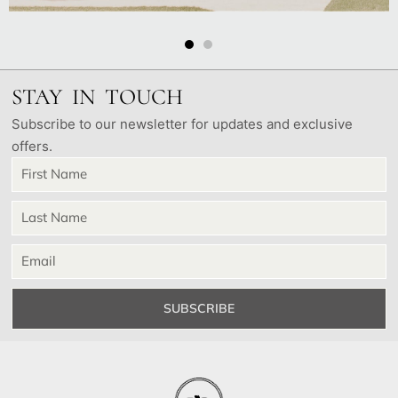
STAY IN TOUCH
Subscribe to our newsletter for updates and exclusive
offers.
SUBSCRIBE