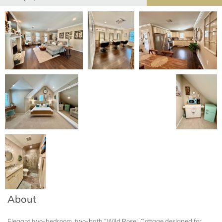
About
Elegant two-bedroom, two-bath “Wild Rose” Cottage designed for