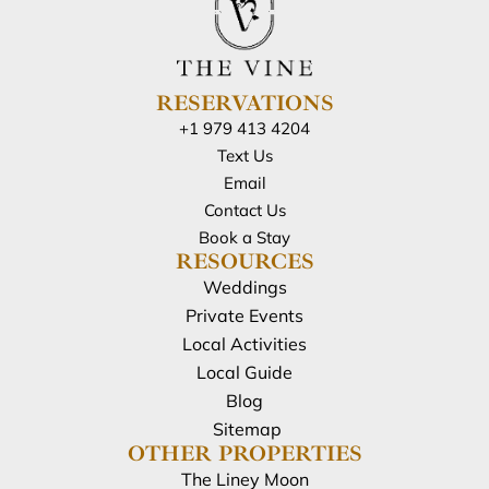
RESERVATIONS
+1 979 413 4204
Text Us
Email
Contact Us
Book a Stay
RESOURCES
Weddings
Private Events
Local Activities
Local Guide
Blog
Sitemap
OTHER PROPERTIES
The Liney Moon