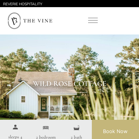
REVERIE HOSPITALITY
WILD ROSE COTTAGE
Book Now
sleeps 4
2 bedroom
2 bath