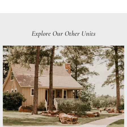
Explore Our Other Units