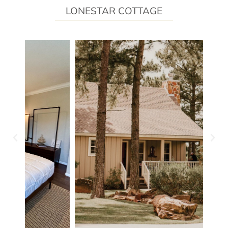
LONESTAR COTTAGE