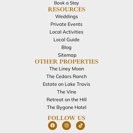
Book a Stay
RESOURCES
Weddings
Private Events
Local Activities
Local Guide
Blog
Sitemap
OTHER PROPERTIES
The Liney Moon
The Cedars Ranch
Estate on Lake Travis
The Vine
Retreat on the Hill
The Bygone Hotel
FOLLOW US