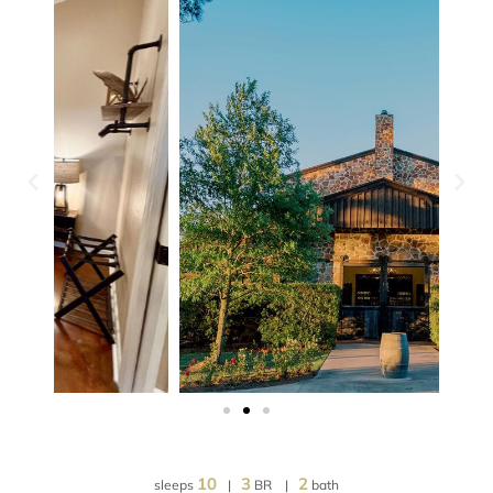
10
3
2
sleeps
|
BR |
bath