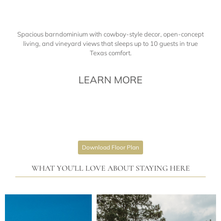
Spacious barndominium with cowboy-style decor, open-concept
living, and vineyard views that sleeps up to 10 guests in true
Texas comfort.
LEARN MORE
Download Floor Plan
WHAT YOU’LL LOVE ABOUT STAYING HERE