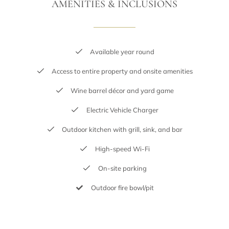
AMENITIES & INCLUSIONS
Available year round
Access to entire property and onsite amenities
Wine barrel décor and yard game
Electric Vehicle Charger
Outdoor kitchen with grill, sink, and bar
High-speed Wi-Fi
On-site parking
Outdoor fire bowl/pit