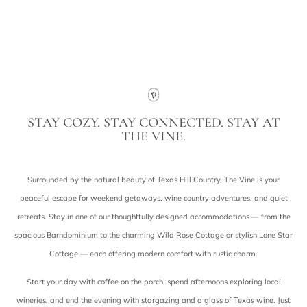
Contact Us
STAY COZY. STAY CONNECTED. STAY AT
THE VINE.
Surrounded by the natural beauty of Texas Hill Country, The Vine is your
peaceful escape for weekend getaways, wine country adventures, and quiet
retreats. Stay in one of our thoughtfully designed accommodations — from the
spacious Barndominium to the charming Wild Rose Cottage or stylish Lone Star
Cottage — each offering modern comfort with rustic charm.
Start your day with coffee on the porch, spend afternoons exploring local
wineries, and end the evening with stargazing and a glass of Texas wine. Just