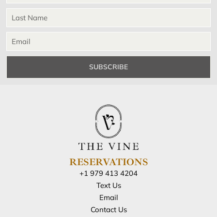
SUBSCRIBE
RESERVATIONS
+1 979 413 4204
Text Us
Email
Contact Us