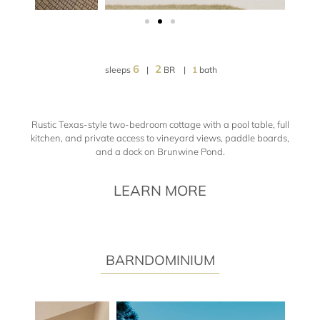
6
2
sleeps
|
BR |
1
bath
Rustic Texas-style two-bedroom cottage with a pool table, full
kitchen, and private access to vineyard views, paddle boards,
and a dock on Brunwine Pond.
LEARN MORE
BARNDOMINIUM