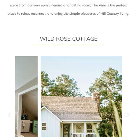
steps from our very own vineyard and tasting room, The Vine is the perfect
place to relax, reconnect, and enjoy the simple pleasures of Hill Country living.
WILD ROSE COTTAGE