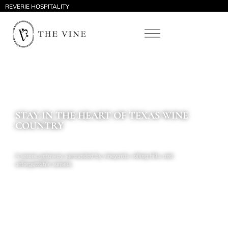
REVERIE HOSPITALITY
STAY IN THE HEART OF TEXAS WINE
COUNTRY
A serene getaway surrounded by vineyards, rolling hills, and
unforgettable sunsets.
Schedule a call