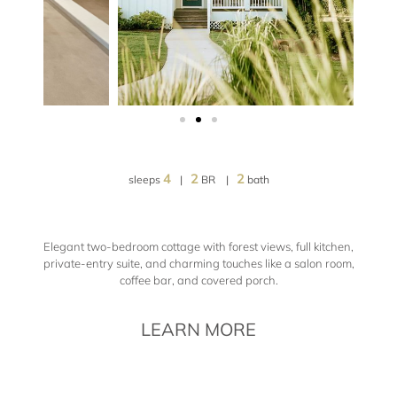
4
2
2
sleeps
|
BR |
bath
Elegant two-bedroom cottage with forest views, full kitchen,
private-entry suite, and charming touches like a salon room,
coffee bar, and covered porch.
LEARN MORE