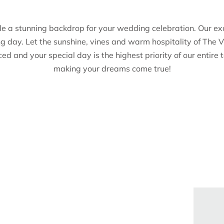
de a stunning backdrop for your wedding celebration. Our ex
ng day. Let the sunshine, vines and warm hospitality of Th
iced and your special day is the highest priority of our enti
making your dreams come true!