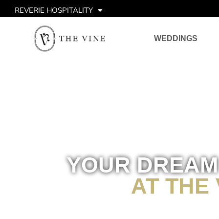
REVERIE HOSPITALITY
WEDDINGS
YOUR DREAM
AT THE 