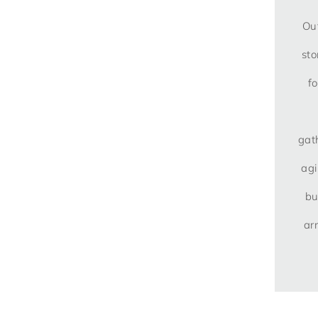
Out
sto
f
gat
agi
bu
ar