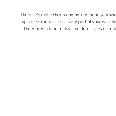
The Vine’s rustic charm and natural beauty provi
upscale experience for every part of your weddi
The Vine is a labor of love, no detail goes unnot