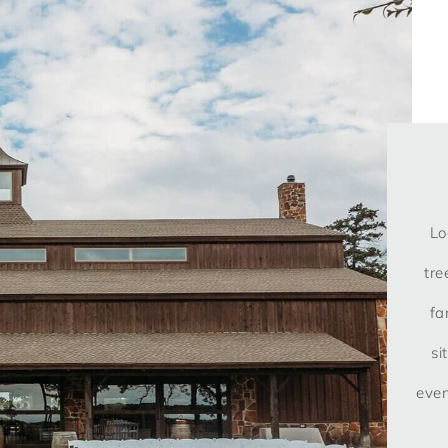
Lo
tre
fa
si
even