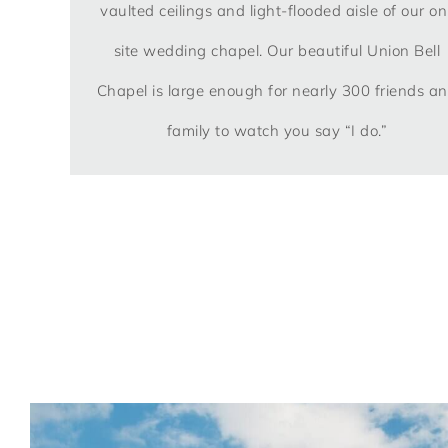
vaulted ceilings and light-flooded aisle of our on
site wedding chapel. Our beautiful Union Bell
Chapel is large enough for nearly 300 friends a
family to watch you say “I do.”