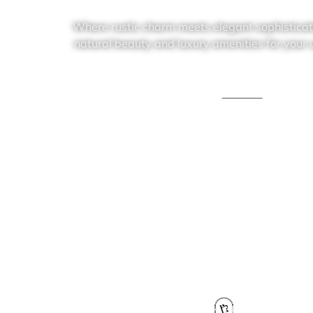
Where rustic charm meets elegant sophisticati
natural beauty and luxury amenities for your
Text Us
Schedule a call