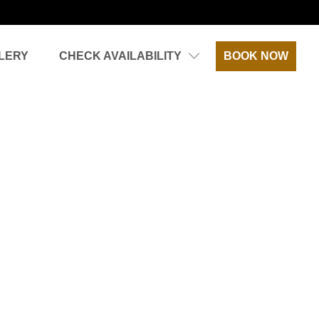
LERY
CHECK AVAILABILITY
BOOK NOW