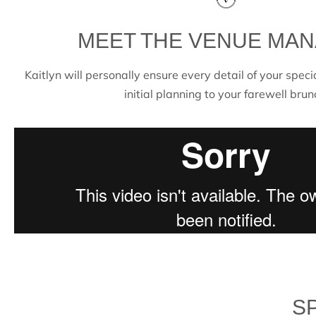
MEET THE VENUE MA
Kaitlyn will personally ensure every detail of your speci
initial planning to your farewell brun
S