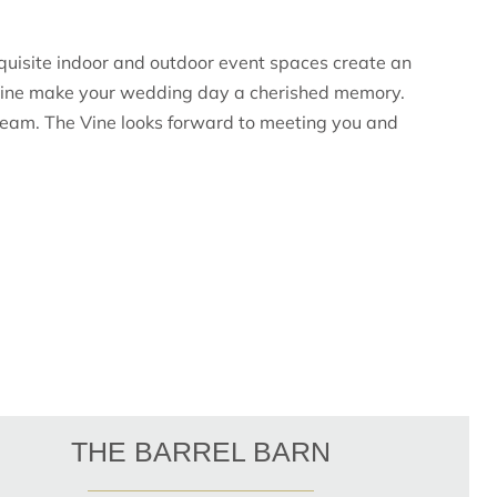
quisite indoor and outdoor event spaces create an
e Vine make your wedding day a cherished memory.
re team. The Vine looks forward to meeting you and
THE BARREL BARN