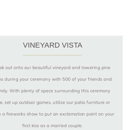
VINEYARD VISTA
ok out onto our beautiful vineyard and towering pine
es during your ceremony with 500 of your friends and
mily. With plenty of space surrounding this ceremony
te, set up outdoor games, utilize our patio furniture or
 a fireworks show to put an exclamation point on your
first kiss as a married couple.