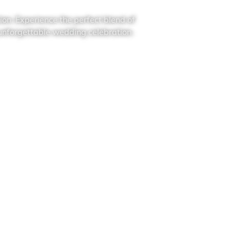
on. Experience the perfect blend of
 unforgettable wedding celebration.
Contact Us