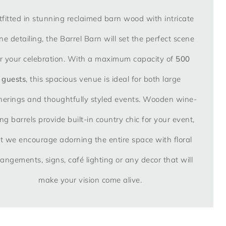
fitted in stunning reclaimed barn wood with intricate
ne detailing, the Barrel Barn will set the perfect scene
or your celebration. With a maximum capacity of
500
guests
, this spacious venue is ideal for both large
herings and thoughtfully styled events. Wooden wine-
ng barrels provide built-in country chic for your event,
t we encourage adorning the entire space with floral
rangements, signs, café lighting or any decor that will
make your vision come alive.