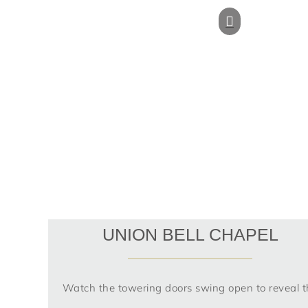
UNION BELL CHAPEL
Watch the towering doors swing open to reveal t