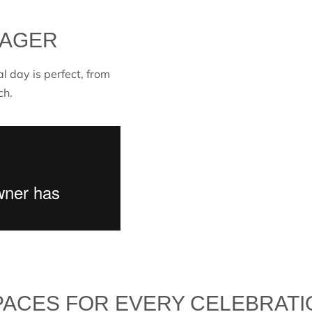
NAGER
al day is perfect, from
ch.
PACES FOR EVERY CELEBRATI