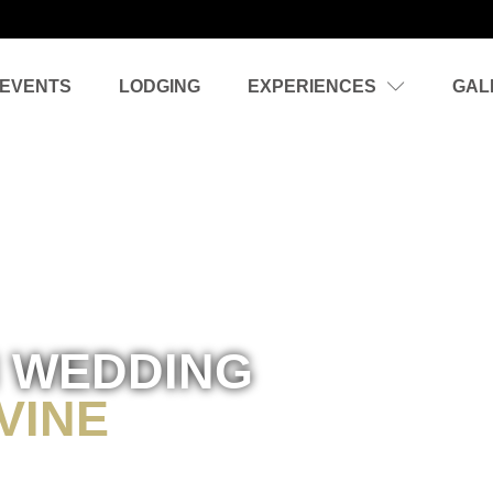
EVENTS
LODGING
EXPERIENCES
GAL
 WEDDING
VINE