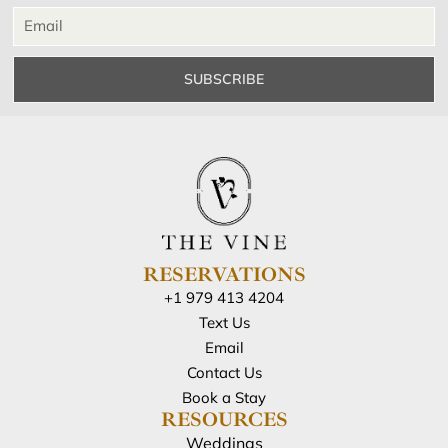
SUBSCRIBE
RESERVATIONS
+1 979 413 4204
Text Us
Email
Contact Us
Book a Stay
RESOURCES
Weddings