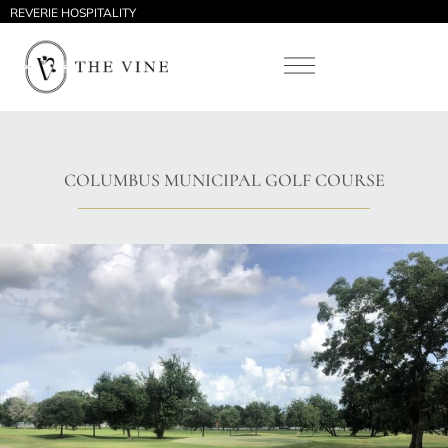
REVERIE HOSPITALITY
COLUMBUS MUNICIPAL GOLF COURSE