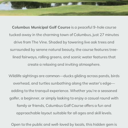
Columbus Municipal Golf Course
is a peaceful 9-hole course
tucked away in the charming town of Columbus, just 27 minutes
drive from The Vine. Shaded by towering live oak trees and
surrounded by serene natural beauty, the course features tree-
lined fairways, rolling greens, and scenic water features that
create a relaxing and inviting atmosphere.
Wildlife sightings are common—ducks gliding across ponds, birds
overhead, and turtles sunbathing along the water’s edge—
adding to the tranquil experience. Whether you’re a seasoned
golfer, a beginner, or simply looking to enjoy a casual round with
family or friends, Columbus Golf Course offers a fun and
approachable layout suitable for all ages and skill levels.
Open to the public and well-loved by locals, this hidden gem is