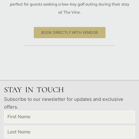
perfect for guests seeking a low-key golf outing during their stay
at The Vine.
BOOK DIRECTLY WITH VENDOR
STAY IN TOUCH
Subscribe to our newsletter for updates and exclusive
offers.